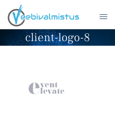
Skip
to
content
client-logo-8